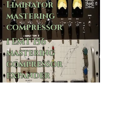
Liminator
mastering
compressor
1 EMT 156
mastering
compressor
expander
2 Dakings
1 Summit DCL200
3 CBS audiomax
2 quadeight cl22
2 quadeight cl1b