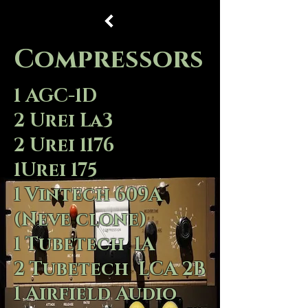
Compressors
1 AGC-1D
2 Urei La3
2 Urei 1176
1Urei 175
1 Vintech 609A
(Neve clone)
1 Tubetech 1A
2 Tubetech LCA 2B
1 Airfield Audio