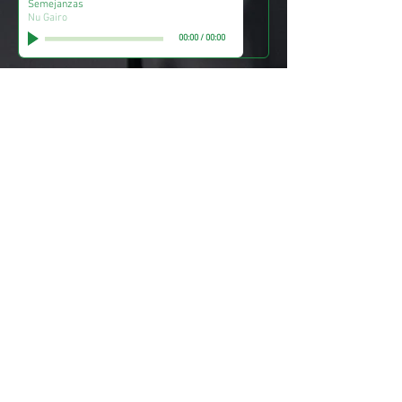
Semejanzas
Nu Gairo
00:00
/
00:00
De tumbao
Los Soneros De Oriente
00:00
/
00:00
Hip Hop