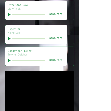
Sweet And Slow
Liz Winick
00:00
/
00:00
Superstar
Keiko Lee
00:00
/
00:00
Goodby pork pie hat
Towner Galaher
00:00
/
00:00