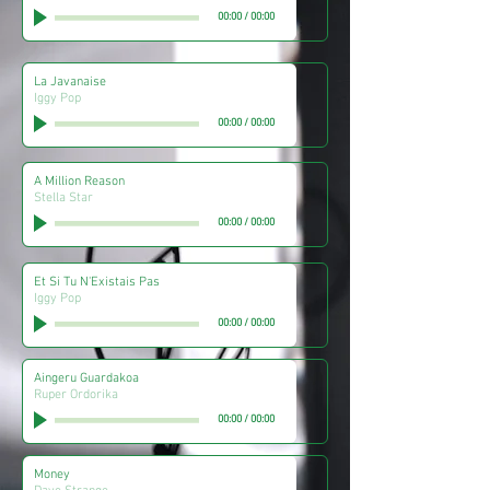
00:00
/
00:00
La Javanaise
Iggy Pop
00:00
/
00:00
A Million Reason
Stella Star
00:00
/
00:00
Et Si Tu N'Existais Pas
Iggy Pop
00:00
/
00:00
Aingeru Guardakoa
Ruper Ordorika
00:00
/
00:00
Money