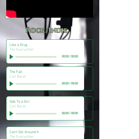
Rock/Indie
Like a Drug
The Everyother
00:00
/
00:00
The Fall
Carl Barat
00:00
/
00:00
Ode To a Girl
Carl Barat
00:00
/
00:00
Can't Get Around It
The Everyother