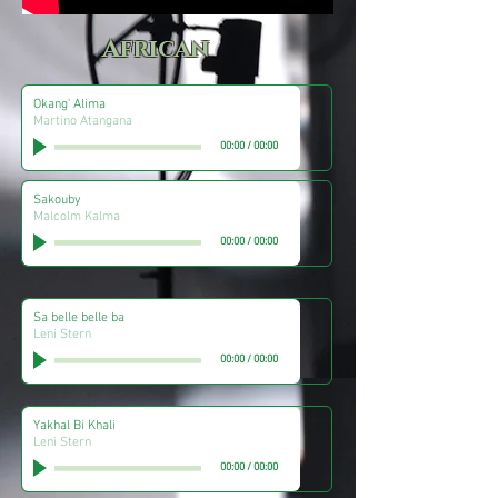
African
Okang' Alima
Martino Atangana
00:00
/
00:00
Sakouby
Malcolm Kalma
00:00
/
00:00
Sa belle belle ba
Leni Stern
00:00
/
00:00
Yakhal Bi Khali
Leni Stern
00:00
/
00:00