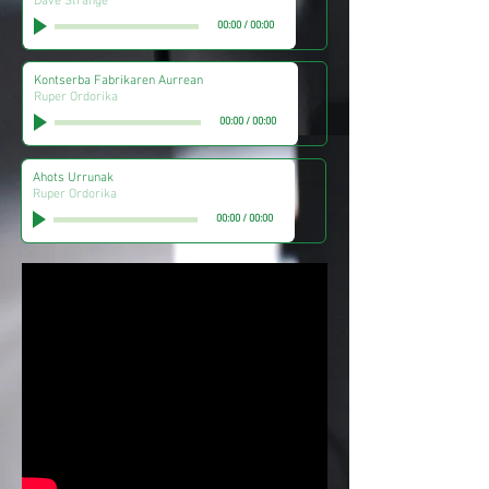
Dave Strange
00:00
/
00:00
Kontserba Fabrikaren Aurrean
Ruper Ordorika
00:00
/
00:00
Ahots Urrunak
Ruper Ordorika
00:00
/
00:00