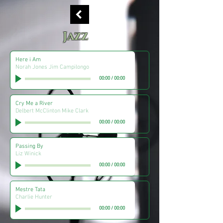
Jazz
Here i Am
Norah Jones Jim Campilongo
00:00
/
00:00
Cry Me a River
Delbert McClinton Mike Clark
00:00
/
00:00
Passing By
Liz Winick
00:00
/
00:00
Mestre Tata
Charlie Hunter
00:00
/
00:00