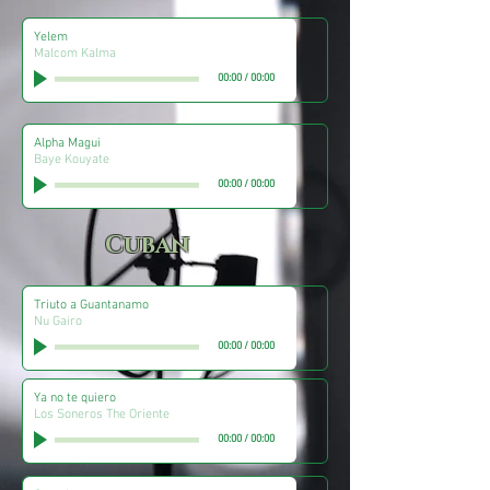
Yelem
Malcom Kalma
00:00
/
00:00
Alpha Magui
Baye Kouyate
00:00
/
00:00
Cuban
Triuto a Guantanamo
Nu Gairo
00:00
/
00:00
Ya no te quiero
Los Soneros The Oriente
00:00
/
00:00