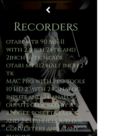
Recorders
otari mtr 90 MK-II
with 2 inch 24tk and
2inch 16 tk heads
otari mtr12 half inch 2
tk
MAC Pro with Pro tools
10 HD 2 with 24 analog
inputs and 24 analog
ouputs clocked by a
apogee rosetta clock
and 2 channels a/d d/a
converters and many